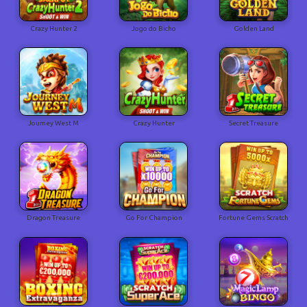
Crazy Hunter 2
Jogo do Bicho
Golden Land
Joumey West M
Crazy Hunter
Secret Treasure
Dragon Treasure
Go For Champion
Fortune Gems Scratch
Boxing Extravaganza
Super Ace Scratch
Magic Lamp Bingo