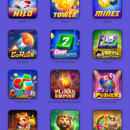
HILO
Tower
Mines
Go Rush
Color Prediction
Pappu
Color Game
Win Drop - Plinko Empire
Crazy Pusher