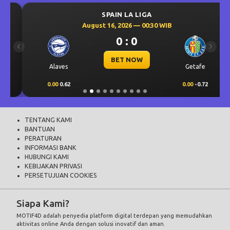
August 16, 2026 — 00:30 WIB
0 : 0
Previous
Next
BET NOW
Alaves
Getafe
0.00
0.62
0.00
-0.72
TENTANG KAMI
BANTUAN
PERATURAN
INFORMASI BANK
HUBUNGI KAMI
KEBIJAKAN PRIVASI
PERSETUJUAN COOKIES
Siapa Kami?
MOTIF4D adalah penyedia platform digital terdepan yang memudahkan
aktivitas online Anda dengan solusi inovatif dan aman.
Bagaimana Kami Bekerja?