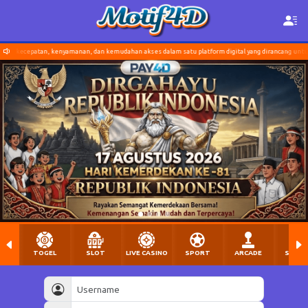
n, kenyamanan, dan kemudahan akses dalam satu platform digital yang dirancang untuk pengala
TOGEL
SLOT
LIVE CASINO
SPORT
ARCADE
SABU