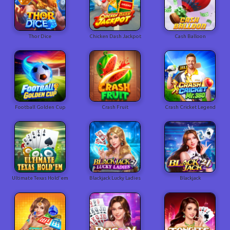
Thor Dice
Chicken Dash Jackpot
Cash Balloon
Football Golden Cup
Crash Fruit
Crash Cricket Legend
Ultimate Texas Hold'em
Blackjack Lucky Ladies
Blackjack