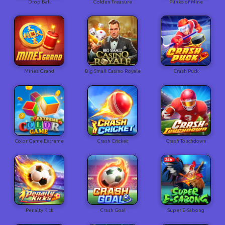
Mines Grand
Big Small Casino Royale
Crash Puck
Color Game Extreme
Crash Cricket
Crash Touchdown
Penalty Kick
Crash Goal
Super E-Sabong