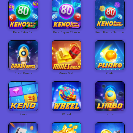
Keno Extra Bet
Keno Super Chance
Keno Bonus Number
Crash Bonus
Mines Gold
Plinko
Keno
Wheel
Limbo