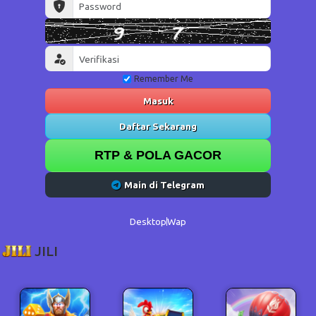
Remember Me
Masuk
Daftar Sekarang
RTP & POLA GACOR
Main di Telegram
Desktop
Wap
JILI