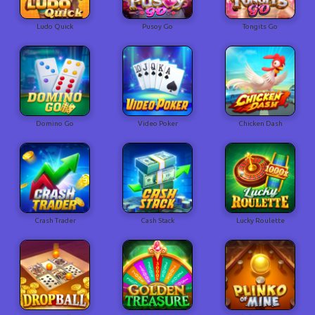
Ludo Quick
Pusoy Go
Tongits Go
Domino Go
Video Poker
Chicken Dash
Crash Trader
Cash Stack
Lucky Roulette
Drop Ball
Golden Treasure
Plinko of Mine