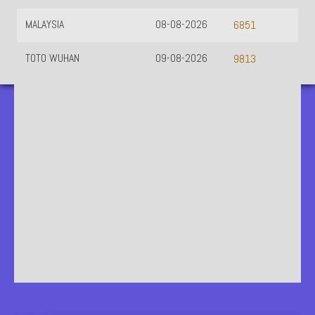
MALAYSIA
08-08-2026
6851
TOTO WUHAN
09-08-2026
9813
SPAIN LA LIGA