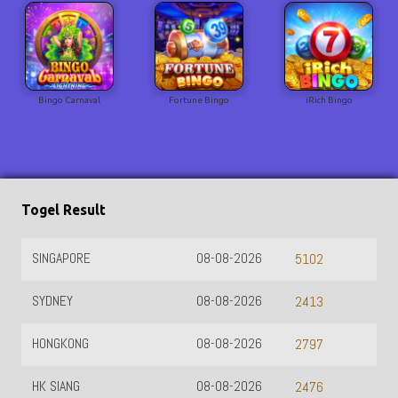
Bingo Carnaval
Fortune Bingo
iRich Bingo
Togel Result
SINGAPORE
08-08-2026
5102
SYDNEY
08-08-2026
2413
HONGKONG
08-08-2026
2797
HK SIANG
08-08-2026
2476