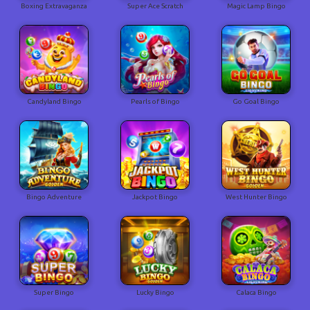
Candyland Bingo
Pearls of Bingo
Go Goal Bingo
Bingo Adventure
Jackpot Bingo
West Hunter Bingo
Super Bingo
Lucky Bingo
Calaca Bingo