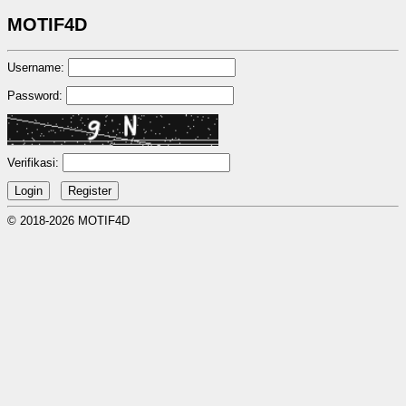
MOTIF4D
Username:
Password:
Verifikasi:
© 2018-2026 MOTIF4D